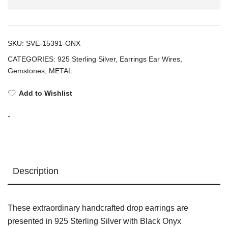
EARRINGS
(925
Black
SKU:
SVE-15391-ONX
Onyx
CATEGORIES:
925 Sterling Silver
,
Earrings Ear Wires
,
Cabochon)
Gemstones
,
METAL
quantity
Add to Wishlist
-
Description
These extraordinary handcrafted drop earrings are
presented in 925 Sterling Silver with Black Onyx