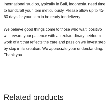
international studios, typically in Bali, Indonesia, need time
to handcraft your item meticulously. Please allow up to 45-
60 days for your item to be ready for delivery.
We believe good things come to those who wait. positivo
will reward your patience with an extraordinary heirloom
work of art that reflects the care and passion we invest step
by step in its creation. We appreciate your understanding.
Thank you.
Related products