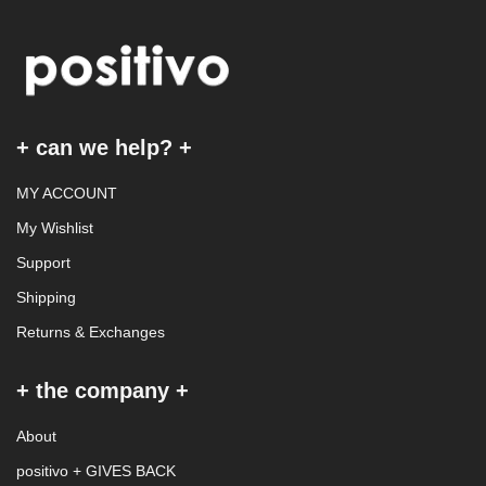
+ can we help? +
MY ACCOUNT
My Wishlist
Support
Shipping
Returns & Exchanges
+ the company +
About
positivo + GIVES BACK