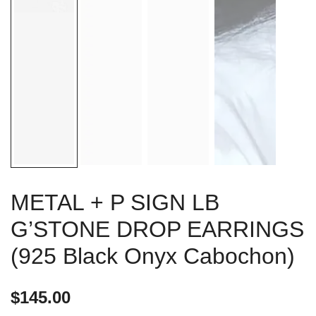
METAL + P SIGN LB
G’STONE DROP EARRINGS
(925 Black Onyx Cabochon)
$
145.00