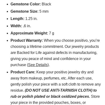
Gemstone Color:
Black
Gemstone Size:
5 mm
Length:
1.25 in.
Width: .
6 in.
Approximate Weight:
7 g
Product Warranty:
When you choose positivo, you’re
choosing a lifetime commitment. Our jewelry products
are Backed for Life against defects in manufacturing,
giving you peace of mind and confidence in your
purchase (
See Details
).
Product Care:
Keep your positivo jewelry dry and
away from makeup, perfumes, etc. After each use,
gently polish your piece with a soft cloth to remove any
residue.
(DO NOT USE ANTI-TARNISH CLOTH) to
rub or polish plated or black oxidized pieces.
Store
your piece in the provided pouches, boxes, or