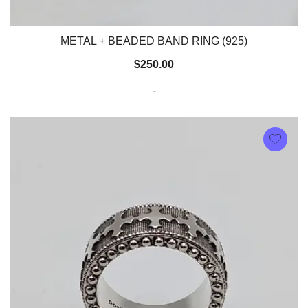
METAL + BEADED BAND RING (925)
$
250.00
-