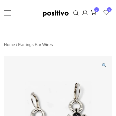
Skip
to
0
0
content
Extraordinary Unapologetic Quality,
positivo
Taste, and Style
Home
/
Earrings Ear Wires