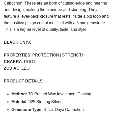
Cabochon. These are art born of cutting-edge engineering
and design, making them unique and stunning. They
feature a lever-back closure that rests inside a big loop and
the positivo p sign cutout motif set with a 5 mm gemstone.
This is a higher level of quality, taste, and style.
BLACK ONYX
PROPERTIES
: PROTECTION | STRENGTH
CHAKRA
: ROOT
ZODIAC
: LEO
PRODUCT DETAILS
Method:
3D Printed Wax Investment Casting
Material:
925 Sterling Silver
Gemstone Type:
Black Onyx Cabochon