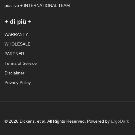
positivo + INTERNATIONAL TEAM
+ di più +
WARRANTY
WHOLESALE
PARTNER
Terms of Service
Disclaimer
Privacy Policy
© 2026 Dickens, et al. All Rights Reserved. Powered by
ErgoDark