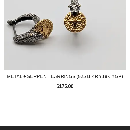
METAL + SERPENT EARRINGS (925 Blk Rh 18K YGV)
$
175.00
-