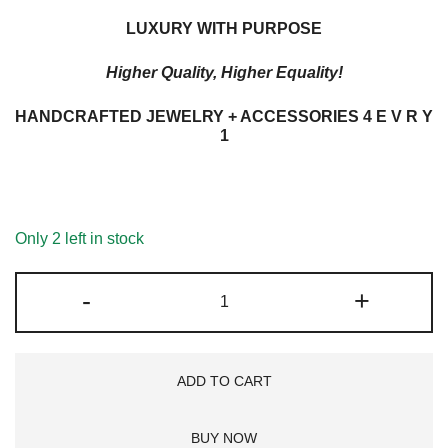
LUXURY WITH PURPOSE
Higher Quality, Higher Equality!
HANDCRAFTED JEWELRY + ACCESSORIES 4 E V R Y
1
Only 2 left in stock
METAL
-
+
+
P
SIGN
ADD TO CART
LB
G'STONE
BUY NOW
DROP