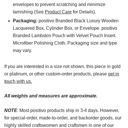
envelopes to prevent scratching and minimize
tarnishing (See
Product Care
for Details).
Packaging:
positivo Branded Black Luxury Wooden
Lacquered Box, Cylinder Box, or Envelope. positivo
Branded Lambskin Pouch with Velvet Pouch Insert.
Microfiber Polishing Cloth. Packaging size and type
may vary.
If you are interested in a size not shown, this piece in gold
or platinum, or other custom-order products, please
get in
touch with us.
All weights and measures are approximate.
NOTE
: Most positivo products ship in 3-4 days. However,
for special-order, made-to-order, and backorder goods, our
highly skilled craftswomen and craftsmen in one of our