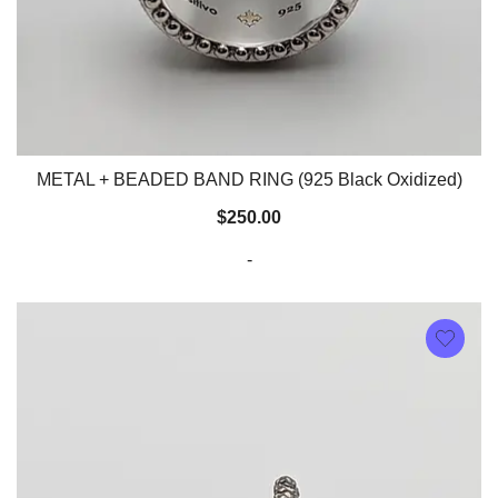
METAL + BEADED BAND RING (925 Black Oxidized)
$
250.00
-