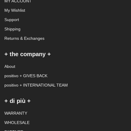
MY ACCOUNT
My Wishlist
Support
Shipping
Returns & Exchanges
+ the company +
About
positivo + GIVES BACK
positivo + INTERNATIONAL TEAM
+ di più +
WARRANTY
WHOLESALE