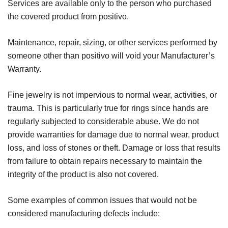
Services are available only to the person who purchased
the covered product from positivo.
Maintenance, repair, sizing, or other services performed by
someone other than positivo will void your Manufacturer’s
Warranty.
Fine jewelry is not impervious to normal wear, activities, or
trauma. This is particularly true for rings since hands are
regularly subjected to considerable abuse. We do not
provide warranties for damage due to normal wear, product
loss, and loss of stones or theft. Damage or loss that results
from failure to obtain repairs necessary to maintain the
integrity of the product is also not covered.
Some examples of common issues that would not be
considered manufacturing defects include: