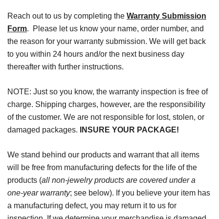
Reach out to us by completing the
Warranty Submission
Form
. Please let us know your name, order number, and
the reason for your warranty submission. We will get back
to you within 24 hours and/or the next business day
thereafter with further instructions.
NOTE: Just so you know, the warranty inspection is free of
charge. Shipping charges, however, are the responsibility
of the customer. We are not responsible for lost, stolen, or
damaged packages.
INSURE YOUR PACKAGE!
We stand behind our products and warrant that all items
will be free from manufacturing defects for the life of the
products (
all non-jewelry products are covered under a
one-year warranty
; see below). If you believe your item has
a manufacturing defect, you may return it to us for
inspection. If we determine your merchandise is damaged