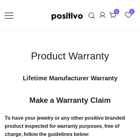
Skip
to
0
0
content
Extraordinary Unapologetic Quality,
positivo
Taste, and Style
Product Warranty
Lifetime Manufacturer Warranty
Make a Warranty Claim
To have your jewelry or any other positivo branded
product inspected for warranty purposes, free of
charge, follow the guidelines below: