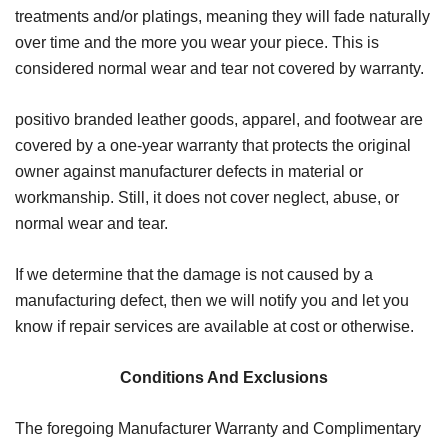
treatments and/or platings, meaning they will fade naturally
over time and the more you wear your piece. This is
considered normal wear and tear not covered by warranty.
positivo branded leather goods, apparel, and footwear are
covered by a one-year warranty that protects the original
owner against manufacturer defects in material or
workmanship. Still, it does not cover neglect, abuse, or
normal wear and tear.
If we determine that the damage is not caused by a
manufacturing defect, then we will notify you and let you
know if repair services are available at cost or otherwise.
Conditions And Exclusions
The foregoing Manufacturer Warranty and Complimentary