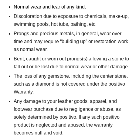
Normal wear and tear of any kind.
Discoloration due to exposure to chemicals, make-up,
swimming pools, hot tubs, bathing, etc.
Prongs and precious metals, in general, wear over
time and may require “building up” or restoration work
as normal wear.
Bent, caught or worn out prongs(s) allowing a stone to
fall out or be lost due to normal wear or other damage.
The loss of any gemstone, including the center stone,
such as a diamond is not covered under the positivo
Warranty.
Any damage to your leather goods, apparel, and
footwear purchase due to negligence or abuse, as
solely determined by positivo. If any such positivo
product is neglected and abused, the warranty
becomes null and void.