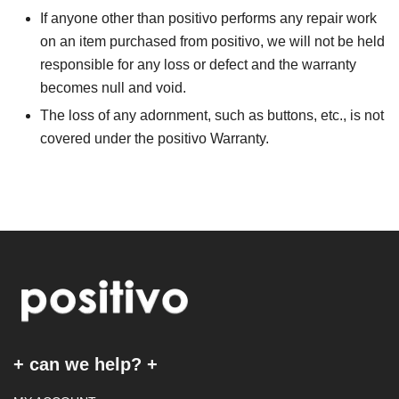
If anyone other than positivo performs any repair work
on an item purchased from positivo, we will not be held
responsible for any loss or defect and the warranty
becomes null and void.
The loss of any adornment, such as buttons, etc., is not
covered under the positivo Warranty.
+ can we help? +