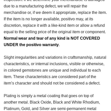
due to a manufacturing defect, we will repair the
merchandise or, if we deem it appropriate, replace the item.
If the item is no longer available, positivo may, at its
discretion, replace it with a like-kind item or allow a refund
equal to the selling price of the original item or component.
Normal wear and tear of any kind is NOT COVERED
UNDER the positivo warranty
.
Slight irregularities and variations in craftsmanship, natural
characteristics, or internal inclusions, visible or otherwise,
in colored gemstones are unique and individual to each
item. These characteristics are considered part of the
item’s character and should not be considered a defect.
Plating is simply a metal coating that goes on top of
another metal. Black Oxide, Black and White Rhodium,
Platinum, Gold, and Silver are semi-permanent metal