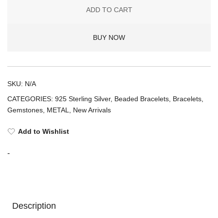
BARREL
ADD TO CART
CHARM
BRACELET
BUY NOW
1L8
(925
Amethyst)
quantity
SKU:
N/A
CATEGORIES:
925 Sterling Silver
,
Beaded Bracelets
,
Bracelets
,
Gemstones
,
METAL
,
New Arrivals
Add to Wishlist
-
Description