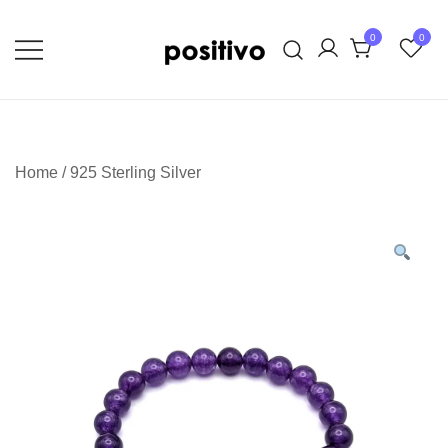
Skip
to
0
0
content
Extraordinary Unapologetic Quality,
positivo
Taste, and Style
Home
/
925 Sterling Silver