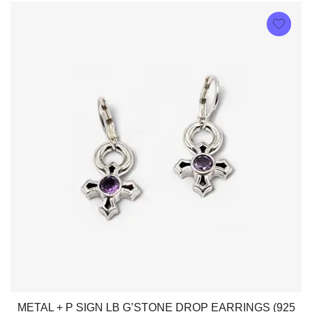
METAL + P SIGN LB G’STONE DROP EARRINGS (925