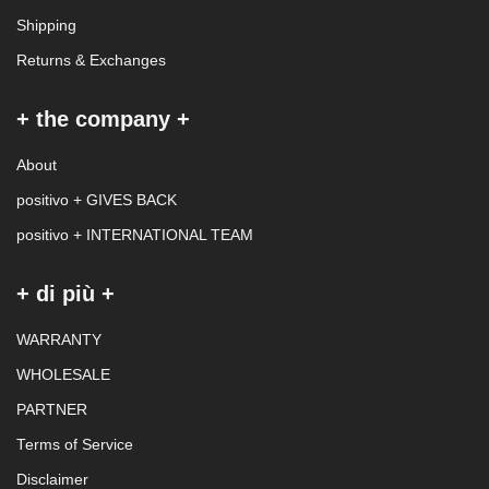
Shipping
Returns & Exchanges
+ the company +
About
positivo + GIVES BACK
positivo + INTERNATIONAL TEAM
+ di più +
WARRANTY
WHOLESALE
PARTNER
Terms of Service
Disclaimer