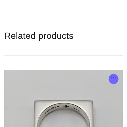
Related products