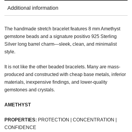
Additional information
The handmade stretch bracelet features 8 mm Amethyst
gemstone beads and a signature positivo 925 Sterling
Silver long barrel charm—sleek, clean, and minimalist
style.
It is not like the other beaded bracelets. Many are mass-
produced and constructed with cheap base metals, inferior
materials, inexpensive findings, and lower-quality
gemstones and crystals.
AMETHYST
PROPERTIES:
PROTECTION | CONCENTRATION |
CONFIDENCE