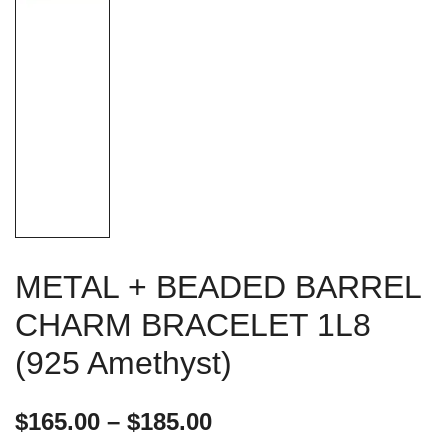
METAL + BEADED BARREL
CHARM BRACELET 1L8
(925 Amethyst)
Price
$
165.00
–
$
185.00