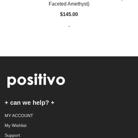
Faceted Amethyst)
$
145.00
-
+ can we help? +
MY ACCOUNT
My Wishlist
Support