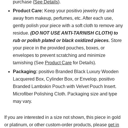
purchase (
See Details
).
Product Care:
Keep your positivo jewelry dry and
away from makeup, perfumes, etc. After each use,
gently polish your piece with a soft cloth to remove any
residue.
(DO NOT USE ANTI-TARNISH CLOTH) to
rub or polish plated or black oxidized pieces.
Store
your piece in the provided pouches, boxes, or
envelopes to prevent scratching and minimize
tarnishing (See
Product Care
for Details).
Packaging:
positivo Branded Black Luxury Wooden
Lacquered Box, Cylinder Box, or Envelop. positivo
Branded Lambskin Pouch with Velvet Pouch Insert.
Microfiber Polishing Cloth. Packaging size and type
may vary.
If you are interested in a size not shown, this piece in gold
or platinum, or other custom-order products, please
get in