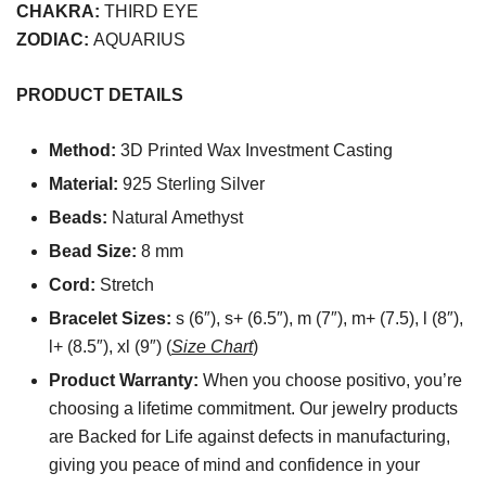
CHAKRA:
THIRD EYE
ZODIAC:
AQUARIUS
PRODUCT DETAILS
Method:
3D Printed Wax Investment Casting
Material:
925 Sterling Silver
Beads:
Natural Amethyst
Bead Size:
8 mm
Cord:
Stretch
Bracelet Sizes:
s (6″), s+ (6.5″), m (7″), m+ (7.5), l (8″),
l+ (8.5″), xl (9″) (
Size Chart
)
Product Warranty:
When you choose positivo, you’re
choosing a lifetime commitment. Our jewelry products
are Backed for Life against defects in manufacturing,
giving you peace of mind and confidence in your