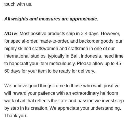
touch with us.
All weights and measures are approximate.
NOTE
: Most positivo products ship in 3-4 days. However,
for special-order, made-to-order, and backorder goods, our
highly skilled craftswomen and craftsmen in one of our
international studios, typically in Bali, Indonesia, need time
to handcraft your item meticulously. Please allow up to 45-
60 days for your item to be ready for delivery.
We believe good things come to those who wait. positivo
will reward your patience with an extraordinary heirloom
work of art that reflects the care and passion we invest step
by step in its creation. We appreciate your understanding.
Thank you.