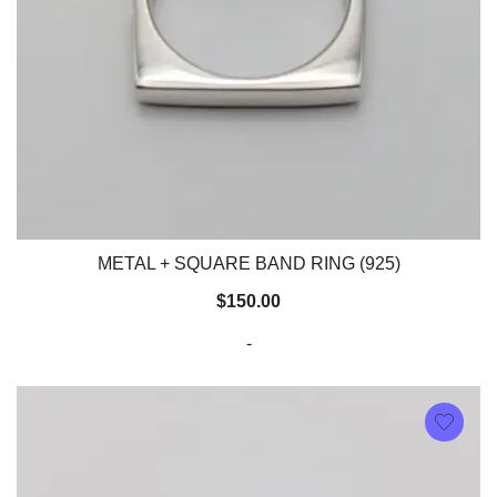
METAL + SQUARE BAND RING (925)
$
150.00
-