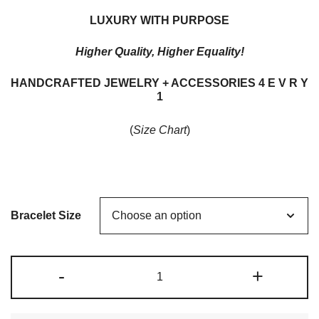
range:
LUXURY WITH PURPOSE
$165.00
Higher Quality, Higher Equality!
through
HANDCRAFTED JEWELRY + ACCESSORIES 4 E V R Y
$185.00
1
(
Size Chart
)
Bracelet Size
METAL
-
+
+
BEADED