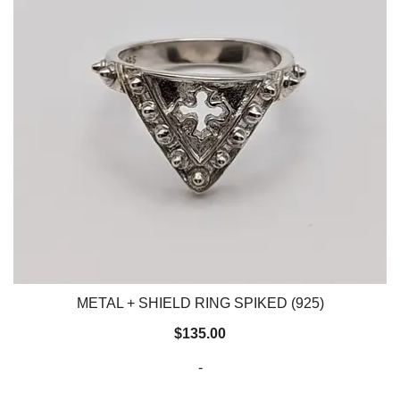
METAL + SHIELD RING SPIKED (925)
$
135.00
-