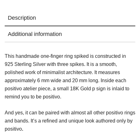
Description
Additional information
This handmade one-finger ring spiked is constructed in
925 Sterling Silver with three spikes. It is a smooth,
polished work of minimalist architecture. It measures
approximately 6 mm wide and 20 mm long. Inside each
positivo atelier piece, a small 18K Gold p sign is inlaid to
remind you to be positivo.
And yes, it can be paired with almost all other positivo rings
and bands. It’s a refined and unique look authored only by
positivo
.