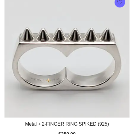
Metal + 2-FINGER RING SPIKED (925)