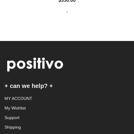
$
350.00
-
+ can we help? +
MY ACCOUNT
My Wishlist
Support
Shipping