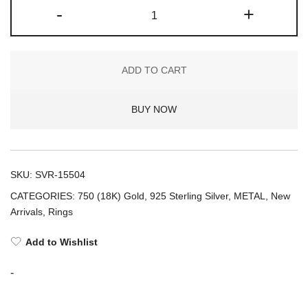
Metal
-
+
+
1-
FINGER
ADD TO CART
RING
SPIKED
BUY NOW
atelier
(925)
quantity
SKU:
SVR-15504
CATEGORIES:
750 (18K) Gold
,
925 Sterling Silver
,
METAL
,
New
Arrivals
,
Rings
Add to Wishlist
-