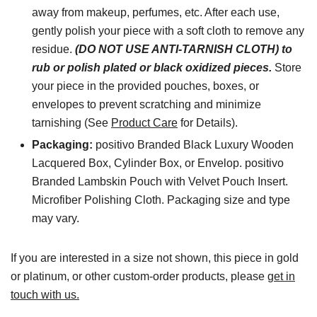
away from makeup, perfumes, etc. After each use,
gently polish your piece with a soft cloth to remove any
residue.
(DO NOT USE ANTI-TARNISH CLOTH) to
rub or polish plated or black oxidized pieces.
Store
your piece in the provided pouches, boxes, or
envelopes to prevent scratching and minimize
tarnishing (See
Product Care
for Details).
Packaging:
positivo Branded Black Luxury Wooden
Lacquered Box, Cylinder Box, or Envelop. positivo
Branded Lambskin Pouch with Velvet Pouch Insert.
Microfiber Polishing Cloth. Packaging size and type
may vary.
If you are interested in a size not shown, this piece in gold
or platinum, or other custom-order products, please
get in
touch with us.