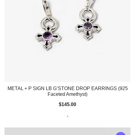
METAL + P SIGN LB G’STONE DROP EARRINGS (925
Faceted Amethyst)
$
145.00
-