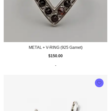
METAL + V-RING (925 Garnet)
$
150.00
-