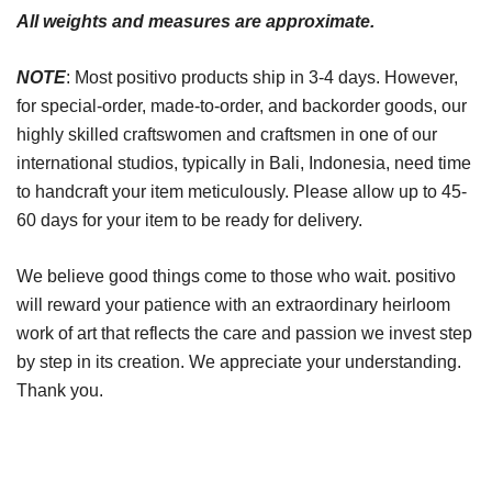
All weights and measures are approximate.
NOTE
: Most positivo products ship in 3-4 days. However,
for special-order, made-to-order, and backorder goods, our
highly skilled craftswomen and craftsmen in one of our
international studios, typically in Bali, Indonesia, need time
to handcraft your item meticulously. Please allow up to 45-
60 days for your item to be ready for delivery.
We believe good things come to those who wait. positivo
will reward your patience with an extraordinary heirloom
work of art that reflects the care and passion we invest step
by step in its creation. We appreciate your understanding.
Thank you.