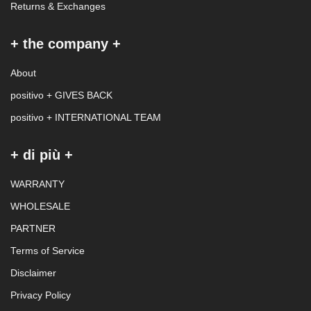
Returns & Exchanges
+ the company +
About
positivo + GIVES BACK
positivo + INTERNATIONAL TEAM
+ di più +
WARRANTY
WHOLESALE
PARTNER
Terms of Service
Disclaimer
Privacy Policy