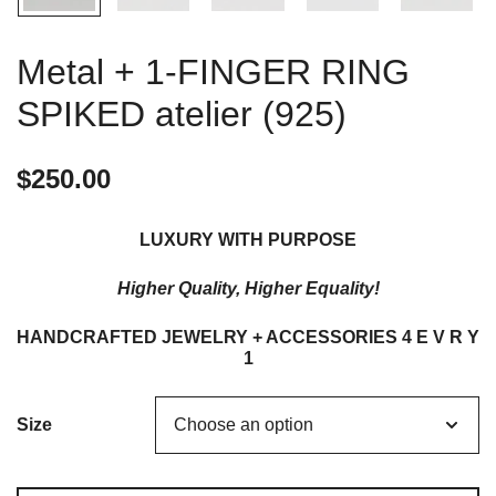
Metal + 1-FINGER RING
SPIKED atelier (925)
$
250.00
LUXURY WITH PURPOSE
Higher Quality, Higher Equality!
HANDCRAFTED JEWELRY + ACCESSORIES 4 E V R Y
1
Size