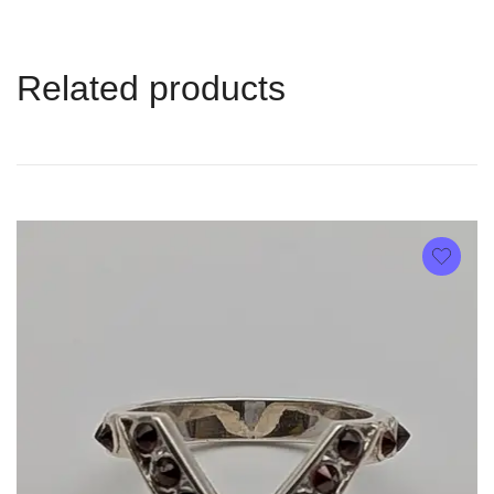
Related products