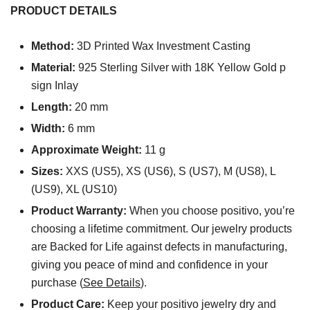
PRODUCT DETAILS
Method:
3D Printed Wax Investment Casting
Material:
925 Sterling Silver with 18K Yellow Gold p
sign Inlay
Length:
20 mm
Width:
6 mm
Approximate Weight:
11 g
Sizes:
XXS (US5), XS (US6), S (US7), M (US8), L
(US9), XL (US10)
Product Warranty:
When you choose positivo, you’re
choosing a lifetime commitment. Our jewelry products
are Backed for Life against defects in manufacturing,
giving you peace of mind and confidence in your
purchase (
See Details
).
Product Care:
Keep your positivo jewelry dry and