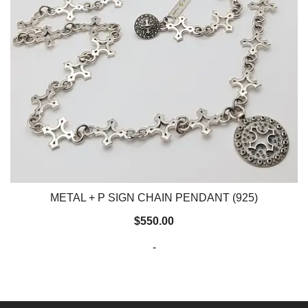
METAL + P SIGN CHAIN PENDANT (925)
$
550.00
-