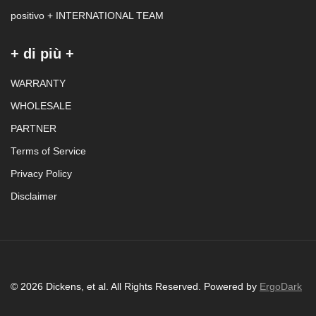
positivo + INTERNATIONAL TEAM
+ di più +
WARRANTY
WHOLESALE
PARTNER
Terms of Service
Privacy Policy
Disclaimer
© 2026 Dickens, et al. All Rights Reserved. Powered by
ErgoDark