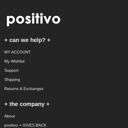
+ can we help? +
MY ACCOUNT
My Wishlist
Support
Shipping
Returns & Exchanges
+ the company +
About
positivo + GIVES BACK